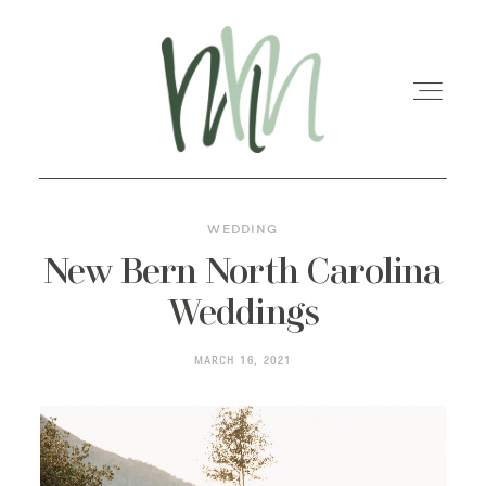
WEDDING
HOME
New Bern North Carolina
Weddings
MEET MARISA
MARCH 16, 2021
SERVICES
GALLERIES