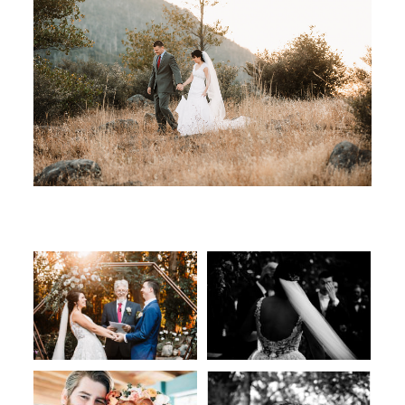
ART GALLERY
JOURNAL
CONTACT