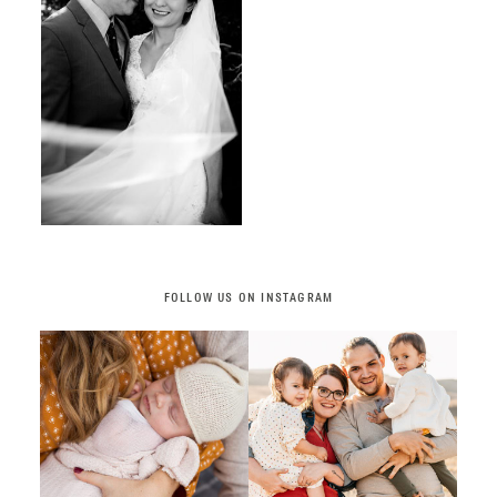
FOLLOW US ON INSTAGRAM