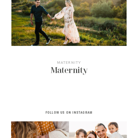
ART GALLERY
JOURNAL
CONTACT
MATERNITY
Maternity
FOLLOW US ON INSTAGRAM