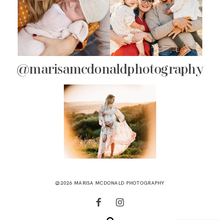
@marisamcdonaldphotography
@2026 MARISA MCDONALD PHOTOGRAPHY