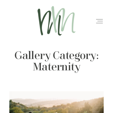
Gallery Category:
HOME
Maternity
MEET MARISA
SERVICES
GALLERIES